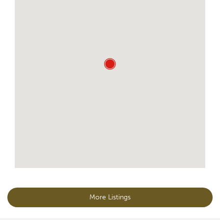
More Listings