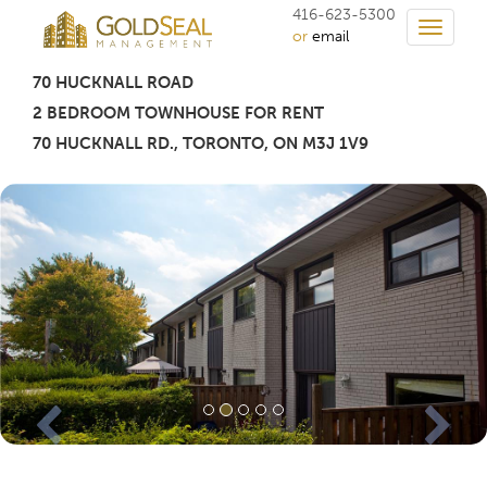
416-623-5300
Toggle
or
email
navigati
70 HUCKNALL ROAD
2 BEDROOM TOWNHOUSE FOR RENT
70 HUCKNALL RD.
,
TORONTO
, ON M3J 1V9
Previous
Nex