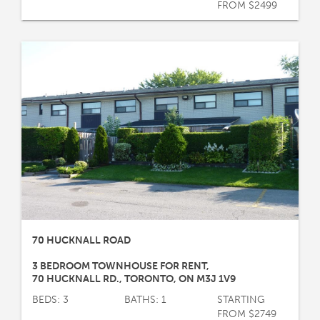
FROM $2499
70 HUCKNALL ROAD
3 BEDROOM TOWNHOUSE FOR RENT
,
70 HUCKNALL RD.
,
TORONTO
,
ON
M3J 1V9
BEDS: 3
BATHS: 1
STARTING
FROM $2749