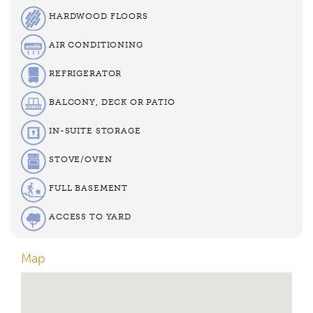
HARDWOOD FLOORS
AIR CONDITIONING
REFRIGERATOR
BALCONY, DECK OR PATIO
IN-SUITE STORAGE
STOVE/OVEN
FULL BASEMENT
ACCESS TO YARD
Map