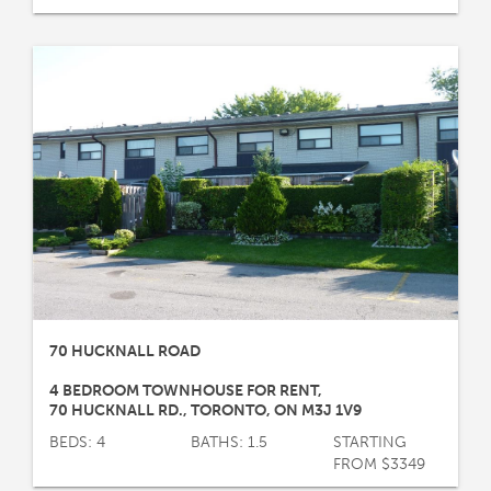
70 HUCKNALL ROAD
4 BEDROOM TOWNHOUSE FOR RENT
,
70 HUCKNALL RD.
,
TORONTO
,
ON
M3J 1V9
BEDS: 4
BATHS: 1.5
STARTING
FROM $3349