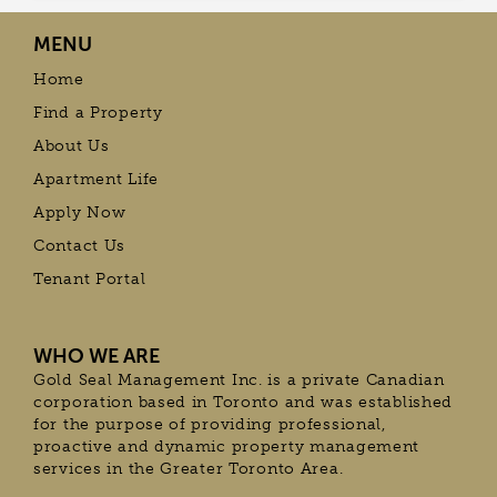
MENU
Home
Find a Property
About Us
Apartment Life
Apply Now
Contact Us
Tenant Portal
WHO WE ARE
Gold Seal Management Inc. is a private Canadian
corporation based in Toronto and was established
for the purpose of providing professional,
proactive and dynamic property management
services in the Greater Toronto Area.