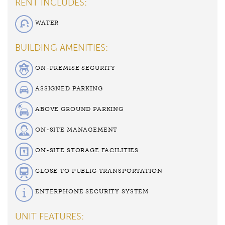
RENT INCLUDES:
WATER
BUILDING AMENITIES:
ON-PREMISE SECURITY
ASSIGNED PARKING
ABOVE GROUND PARKING
ON-SITE MANAGEMENT
ON-SITE STORAGE FACILITIES
CLOSE TO PUBLIC TRANSPORTATION
ENTERPHONE SECURITY SYSTEM
UNIT FEATURES: