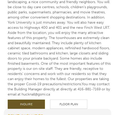
landscaping, a nice community and friendly neighbors. You will
be close to day care centres, schools, children’s playgrounds,
public parks, supermarkets, pharmacies, and movie theatres,
among other convenient shopping destinations. In addition,
York University is just minutes away. You will also have easy
access to Highways 400 and 401 and the new Finch West LRT.
Aside from the location, you will enjoy the many attractive
features of this property. The townhouses are extremely clean
and beautifully maintained. They include plenty of kitchen
cabinet space, modern appliances, refinished hardwood floors,
ceramic tiled bathrooms and kitchen, large closets and sliding
doors to your private backyard. Some homes also include
finished basements. One of the most important features of this
property is our on-site staff. They are friendly, receptive to
residents’ concerns and work with our residents so that they
can enjoy their homes to the fullest. Our properties are taking
the proper Covid-19 precautions/restrictions.You may contact
the Building Manager directly at directly at 416-881-7169 or by
email at hucknall@gsmi.ca
INQUIRE
FLOOR PLAN