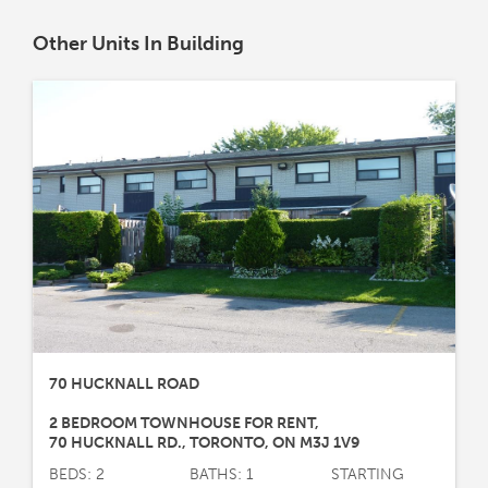
Other Units In Building
70 HUCKNALL ROAD
2 BEDROOM TOWNHOUSE FOR RENT
,
70 HUCKNALL RD.
,
TORONTO
,
ON
M3J 1V9
BEDS: 2
BATHS: 1
STARTING