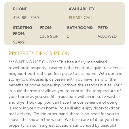
PHONE:
AVAILABILITY:
416-881-7169
PLEASE CALL
STARTING
FROM:
BATHROOMS:
PETS:
FROM:
1356 SQFT
1
ALLOWED
$2499
PROPERTY DESCRIPTION
***WAITING LIST ONLY***This beautifully maintained
townhouse property, located in the heart of a quiet residential
neighborhood, is the perfect place to call home. With our two-
storey townhouses (plus basement), you have many of the
benefits of home ownership, without the responsibilities. Your
in-suite thermostat allows you to control the temperature of
your home as you see fit. In addition, with an in-suite washer
and dryer hook up, you can have the convenience of doing
laundry in your own home. You will also enjoy door-to-door
mail delivery. On the other hand, there is no need for you to
shovel the snow in the winter. We take care of it for you.This
property is also in a great location, surrounded by beautiful