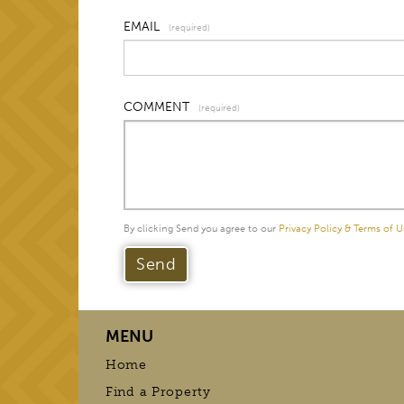
EMAIL
(required)
COMMENT
(required)
By clicking Send you agree to our
Privacy Policy & Terms of U
MENU
Home
Find a Property