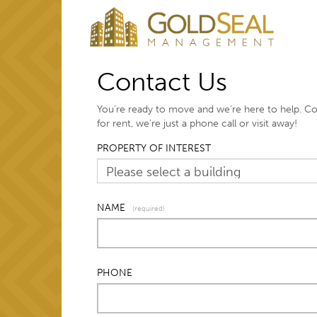
Contact Us
You’re ready to move and we’re here to help. C
for rent, we’re just a phone call or visit away!
PROPERTY OF INTEREST
NAME
(required)
PHONE