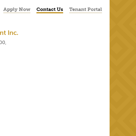
Apply Now
Contact Us
Tenant Portal
t Inc.
00,