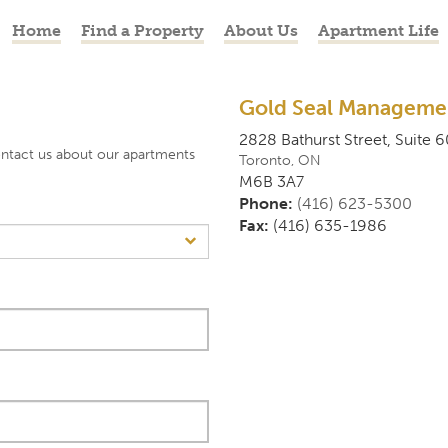
Home
Find a Property
About Us
Apartment Life
Gold Seal Managemen
2828 Bathurst Street, Suite 6
ontact us about our apartments
Toronto
,
ON
M6B 3A7
Phone:
(416) 623-5300
Fax:
(416) 635-1986