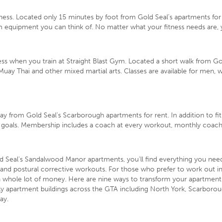
ness. Located only 15 minutes by foot from Gold Seal’s apartments for 
ym equipment you can think of. No matter what your fitness needs are, 
ess when you train at Straight Blast Gym. Located a short walk from G
Muay Thai and other mixed martial arts. Classes are available for men, 
away from Gold Seal’s Scarborough apartments for rent. In addition to 
goals. Membership includes a coach at every workout, monthly coaching
d Seal’s Sandalwood Manor apartments, you’ll find everything you need 
 and postural corrective workouts. For those who prefer to work out in 
a whole lot of money. Here are
nine ways to transform your apartment
ly apartment buildings
across the GTA including North York, Scarborou
ay.