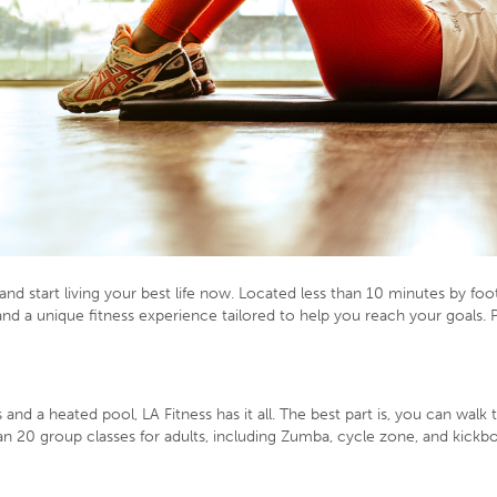
nd start living your best life now. Located less than 10 minutes by fo
rs and a unique fitness experience tailored to help you reach your goals.
 and a heated pool, LA Fitness has it all. The best part is, you can wa
n 20 group classes for adults, including Zumba, cycle zone, and kickbo