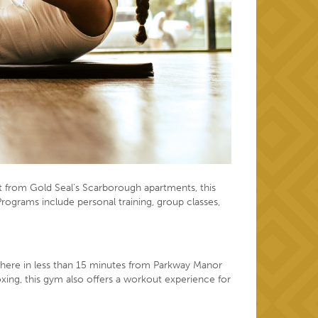
ot from Gold Seal’s Scarborough apartments, this
 Programs include personal training, group classes,
lk there in less than 15 minutes from Parkway Manor
xing, this gym also offers a workout experience for