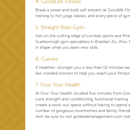
4. GoodLife Fitness
Break a sweat and build self-esteem at Goodlife Fit
training to hot yoga classes, and every piece of g
5. Straight Blast Gym
Get on the cutting edge of combat sports and fitn
Scarborough gym specializes in Brazilian Jiu-Jitsu, 
in shape while you learn new skills.
6. Curves
A healthier, stronger you is less than 10 minutes 
like-minded women to help you reach your fitness 
7. Four Your Health
At Four Your Health, located five minutes from Gol
core strength and conditioning, functional training,
create a work-out space without having to spend 
number of gorgeous townhomes and
family-friend
rent, be sure to visit
goldsealmanagement.com
tod