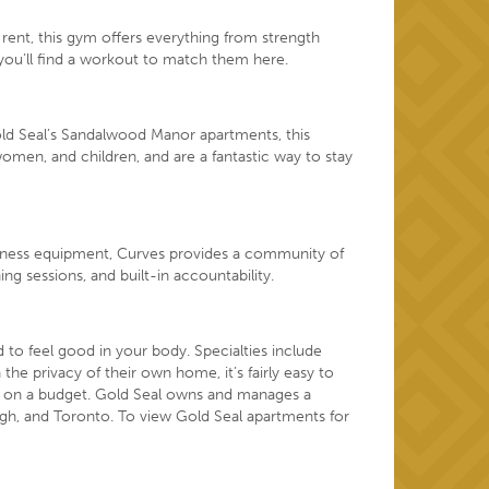
rent, this gym offers everything from strength
you’ll find a workout to match them here.
old Seal’s Sandalwood Manor apartments, this
women, and children, and are a fantastic way to stay
fitness equipment, Curves provides a community of
 sessions, and built-in accountability.
to feel good in your body. Specialties include
the privacy of their own home, it’s fairly easy to
 on a budget
. Gold Seal owns and manages a
gh, and Toronto. To view Gold Seal apartments for