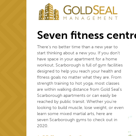
Seven fitness cent
There’s no better time than a new year to
start thinking about a new you. If you don’t
have space in your apartment for a home
workout, Scarborough is full of gym facilities
designed to help you reach your health and
fitness goals no matter what they are. From
strength training to hot yoga, most classes
are within walking distance from Gold Seal’s
Scarborough apartments or can easily be
reached by public transit. Whether you’re
looking to build muscle, lose weight, or even
learn some mixed martial arts, here are
seven Scarborough gyms to check out in
2020.