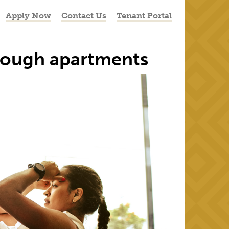
Apply Now
Contact Us
Tenant Portal
orough apartments