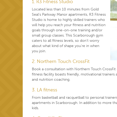
1. R3 Fitness Studio
Located less than 10 minutes from Gold
Seal’s Parkway Manor apartments, R3 Fitness
Studio is home to highly skilled trainers who
will help you reach your fitness and nutrition
goals through one-on-one training and/or
small group classes. This Scarborough gym
caters to all fitness levels, so don’t worry
about what kind of shape you’re in when
you join.
2. Northern Touch CrossFit
Book a consultation with Northern Touch CrossFit a
fitness facility boasts friendly, motivational traine
and nutrition coaching.
3. LA fitness
From basketball and racquetball to personal trainers
apartments in Scarborough. In addition to more tha
kids.