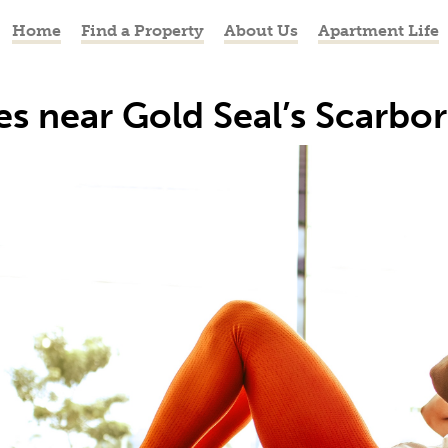
Home
Find a Property
About Us
Apartment Life
res near Gold Seal’s Scarb