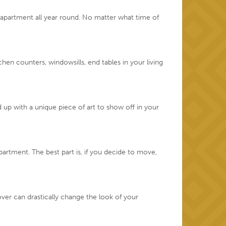
r apartment all year round. No matter what time of
en counters, windowsills, end tables in your living
d up with a unique piece of art to show off in your
artment. The best part is, if you decide to move,
er can drastically change the look of your