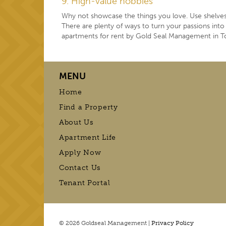
9. High-value hobbies
Why not showcase the things you love. Use shelves 
There are plenty of ways to turn your passions in
apartments for rent by Gold Seal Management in T
MENU
Home
Find a Property
About Us
Apartment Life
Apply Now
Contact Us
Tenant Portal
© 2026 Goldseal Management |
Privacy Policy