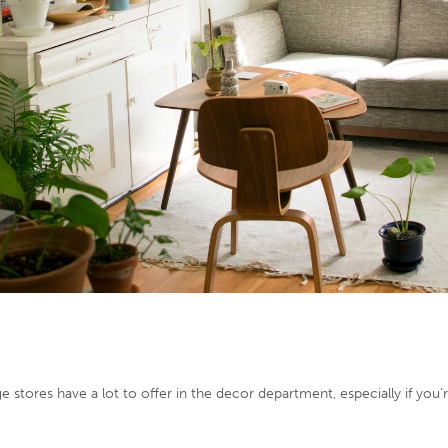
age stores have a lot to offer in the decor department, especially if yo