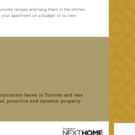
vourite recipes and hang them in the kitchen.
e your apartment on a budget or to view
orporation based in Toronto and was
nal, proactive and dynamic property