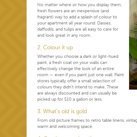
No matter where or how you display them,
fresh flowers are an inexpensive (and
fragrant) way to add a splash of colour to
your apartment all year round. Daisies,
daffodils, and tulips are all easy to care for
and look great in any room.
2. Colour it up
Whether you choose a dark or light-hued
paint, a fresh coat on your walls can
effectively change the look of an entire
room — even if you paint just one wall. Paint
stores typically offer a small selection of
colours they didn’t intend to make. These
are always discounted and can usually be
picked up for $10 a gallon or less.
3. What’s old is gold
From old picture frames to retro table linens, vint
warm and welcoming space.