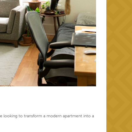
u’re looking to transform a modern apartment into a