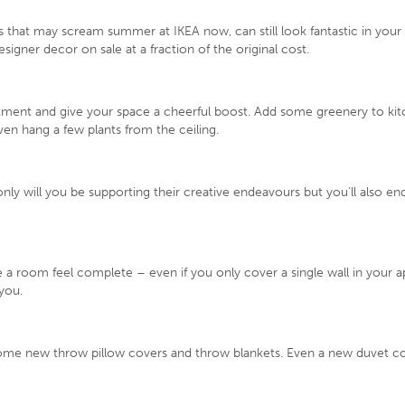
gs that may scream summer at IKEA now, can still look fantastic in you
signer decor on sale at a fraction of the original cost.
tment and give your space a cheerful boost. Add some greenery to kitch
en hang a few plants from the ceiling.
 only will you be supporting their creative endeavours but you’ll also en
a room feel complete – even if you only cover a single wall in your ap
 you.
some new throw pillow covers and throw blankets. Even a new duvet cov