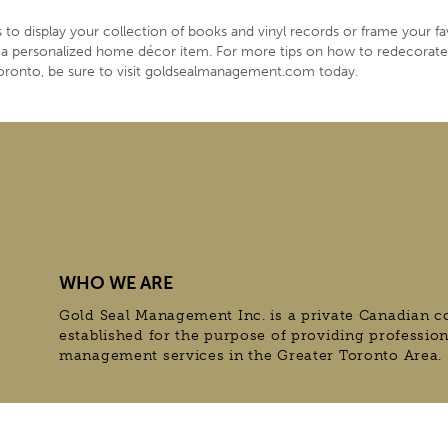
to display your collection of books and vinyl records or frame your fa
to a personalized home décor item. For more tips on how to redecorat
oronto, be sure to visit goldsealmanagement.com today.
WHO WE ARE
Gold Seal Management Inc. is a private Canadian c
established for the purpose of providing professio
management services in the Greater Toronto Area.