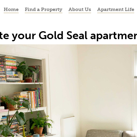
Home
Find a Property
About Us
Apartment Life
te your Gold Seal apartme