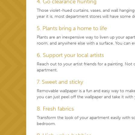
4. Go clearance hunting
Those violet-hued curtains, vases, and wall hangin
year it is, most department stores will have some de
5. Plants bring a home to life
Plants are an inexpensive way to liven up your apar
room, and anywhere else with a surface. You can ev
6. Support your local artists
Reach out to your artist friends for a painting. Not
apartment.
7. Sweet and sticky
Removable wallpaper is a fun and easy way to make 
you can just peel off the wallpaper and take it with
8. Fresh fabrics
Transform the look of your apartment easily with 
bedroom.