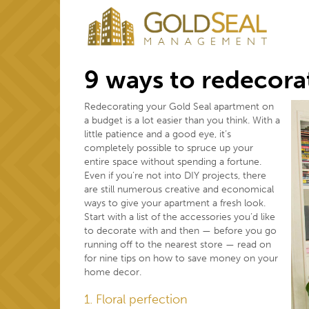
9 ways to redecora
Redecorating your Gold Seal apartment on
a budget is a lot easier than you think. With a
little patience and a good eye, it’s
completely possible to spruce up your
entire space without spending a fortune.
Even if you’re not into DIY projects, there
are still numerous creative and economical
ways to give your apartment a fresh look.
Start with a list of the accessories you’d like
to decorate with and then — before you go
running off to the nearest store — read on
for nine tips on how to save money on your
home decor.
1. Floral perfection