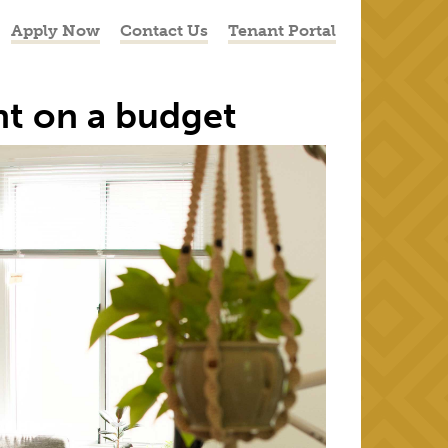
Apply Now
Contact Us
Tenant Portal
nt on a budget