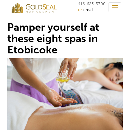
416-623-5300
Toggle
or
email
navigati
Pamper yourself at
these eight spas in
Etobicoke