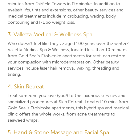
minutes from Fairfield Towers in Etobicoke. In addition to
eyelash lifts, tints and extensions, other beauty services and
medical treatments include microblading, waxing, body
contouring and I-Lipo weight loss.
3. Valletta Medical & Wellness Spa
Who doesn’t feel like they’ve aged 100 years over the winter?
Valletta Medical Spa & Wellness, located less than 10 minutes
from Gold Seal’s Etobicoke apartments for rent, can restore
your complexion with microdermabrasion. Other beauty
services include laser hair removal, waxing, threading and
tinting.
4. Skin Retreat
Treat someone you love (you!) to the luxurious services and
specialized procedures at Skin Retreat. Located 10 mins from
Gold Seal’s Etobicoke apartments, this hybrid spa and medical
clinic offers the whole works, from acne treatments to
seaweed wraps.
5. Hand & Stone Massage and Facial Spa