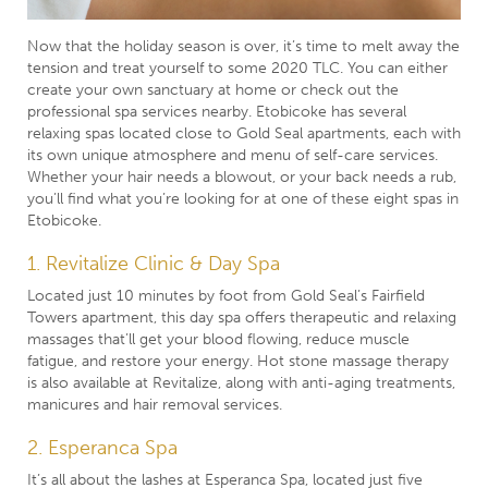
Now that the holiday season is over, it’s time to melt away the
tension and treat yourself to some 2020 TLC. You can either
create your own sanctuary at home
or check out the
professional spa services nearby. Etobicoke has several
relaxing spas located close to Gold Seal apartments, each with
its own unique atmosphere and menu of self-care services.
Whether your hair needs a blowout, or your back needs a rub,
you’ll find what you’re looking for at one of these eight spas in
Etobicoke.
1. Revitalize Clinic & Day Spa
Located just 10 minutes by foot from Gold Seal’s Fairfield
Towers apartment, this day spa offers therapeutic and relaxing
massages that’ll get your blood flowing, reduce muscle
fatigue, and restore your energy. Hot stone massage therapy
is also available at Revitalize, along with anti-aging treatments,
manicures and hair removal services.
2. Esperanca Spa
It’s all about the lashes at Esperanca Spa, located just five