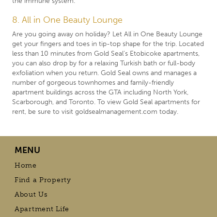
the immune system.
8. All in One Beauty Lounge
Are you going away on holiday? Let All in One Beauty Lounge
get your fingers and toes in tip-top shape for the trip. Located
less than 10 minutes from Gold Seal’s Etobicoke apartments,
you can also drop by for a relaxing Turkish bath or full-body
exfoliation when you return. Gold Seal owns and manages a
number of gorgeous townhomes and
family-friendly
apartment buildings
across the GTA including North York,
Scarborough, and Toronto. To view Gold Seal apartments for
rent, be sure to visit
goldsealmanagement.com
today.
MENU
Home
Find a Property
About Us
Apartment Life