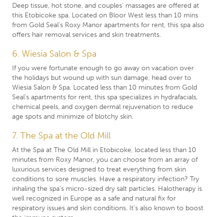
Deep tissue, hot stone, and couples’ massages are offered at
this Etobicoke spa. Located on Bloor West less than 10 mins
from Gold Seal’s Roxy Manor apartments for rent, this spa also
offers hair removal services and skin treatments.
6. Wiesia Salon & Spa
If you were fortunate enough to go away on vacation over
the holidays but wound up with sun damage, head over to
Wiesia Salon & Spa. Located less than 10 minutes from Gold
Seal’s apartments for rent, this spa specializes in hydrafacials,
chemical peels, and oxygen dermal rejuvenation to reduce
age spots and minimize of blotchy skin.
7. The Spa at the Old Mill
At the Spa at The Old Mill in Etobicoke, located less than 10
minutes from Roxy Manor, you can choose from an array of
luxurious services designed to treat everything from skin
conditions to sore muscles. Have a respiratory infection? Try
inhaling the spa’s micro-sized dry salt particles. Halotherapy is
well recognized in Europe as a safe and natural fix for
respiratory issues and skin conditions. It’s also known to boost