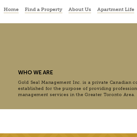
Home
Find a Property
About Us
Apartment Life
WHO WE ARE
Gold Seal Management Inc. is a private Canadian c
established for the purpose of providing professio
management services in the Greater Toronto Area.