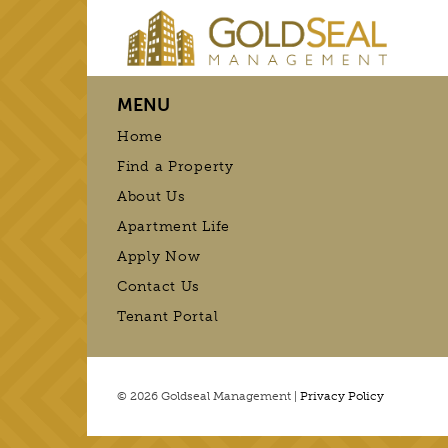
MENU
Home
Find a Property
About Us
Apartment Life
Apply Now
Contact Us
Tenant Portal
© 2026 Goldseal Management |
Privacy Policy