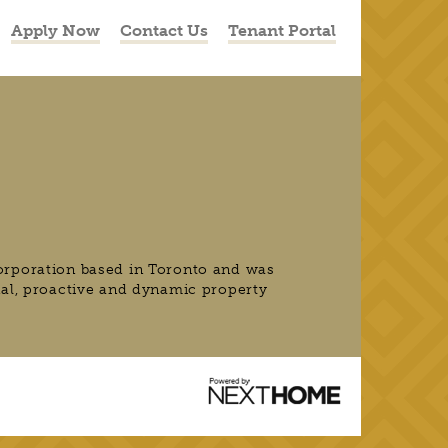
Apply Now
Contact Us
Tenant Portal
orporation based in Toronto and was
nal, proactive and dynamic property