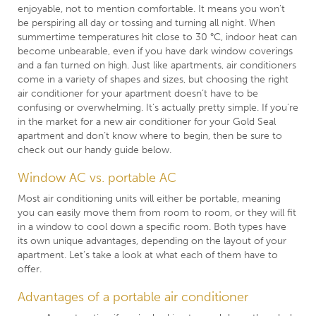
enjoyable, not to mention comfortable. It means you won’t
be perspiring all day or tossing and turning all night. When
summertime temperatures hit close to 30 °C, indoor heat can
become unbearable, even if you have dark window coverings
and a fan turned on high. Just like apartments, air conditioners
come in a variety of shapes and sizes, but choosing the right
air conditioner for your apartment doesn’t have to be
confusing or overwhelming. It’s actually pretty simple. If you’re
in the market for a new air conditioner for your Gold Seal
apartment and don’t know where to begin, then be sure to
check out our handy guide below.
Window AC vs. portable AC
Most air conditioning units will either be portable, meaning
you can easily move them from room to room, or they will fit
in a window to cool down a specific room. Both types have
its own unique advantages, depending on the layout of your
apartment. Let’s take a look at what each of them have to
offer.
Advantages of a portable air conditioner