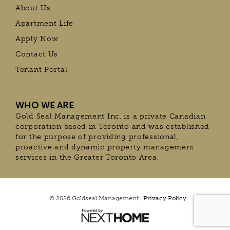
About Us
Apartment Life
Apply Now
Contact Us
Tenant Portal
WHO WE ARE
Gold Seal Management Inc. is a private Canadian
corporation based in Toronto and was established
for the purpose of providing professional,
proactive and dynamic property management
services in the Greater Toronto Area.
© 2026 Goldseal Management |
Privacy Policy