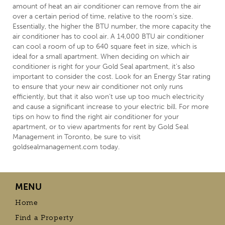
amount of heat an air conditioner can remove from the air
over a certain period of time, relative to the room’s size.
Essentially, the higher the BTU number, the more capacity the
air conditioner has to cool air. A 14,000 BTU air conditioner
can cool a room of up to 640 square feet in size, which is
ideal for a small apartment. When deciding on which air
conditioner is right for your Gold Seal apartment, it’s also
important to consider the cost. Look for an Energy Star rating
to ensure that your new air conditioner not only runs
efficiently, but that it also won’t use up too much electricity
and cause a significant increase to your electric bill. For more
tips on how to find the right air conditioner for your
apartment, or to view apartments for rent by Gold Seal
Management in
Toronto
, be sure to visit
goldsealmanagement.com
today.
MENU
Home
Find a Property