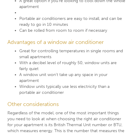
A great option if you’re looking to cool down the whole
apartment
Portable air conditioners are easy to install, and can be
ready to go in 10 minutes
Can be rolled from room to room if necessary
Advantages of a window air conditioner
Great for controlling temperatures in single rooms and
small apartments
With a decibel level of roughly 50, window units are
fairly quiet
A window unit won’t take up any space in your
apartment
Window units typically use less electricity than a
portable air conditioner
Other considerations
Regardless of the model, one of the most important things
you need to look at when choosing the right air conditioner
for your apartment is its British Thermal Unit number or BTU,
which measures energy. This is the number that measures the