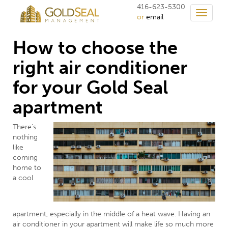
416-623-5300
Toggle
or
email
navigati
How to choose the
right air conditioner
for your Gold Seal
apartment
There’s
nothing
like
coming
home to
a cool
apartment, especially in the middle of a heat wave. Having an
air conditioner in your apartment will make life so much more