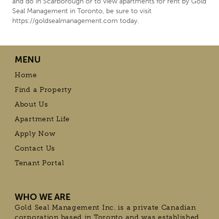
and do in Scarborough or to view apartments for rent by Gold
Seal Management in Toronto, be sure to visit
https://goldsealmanagement.com today.
MENU
Home
Find a Property
About Us
Apartment Life
Apply Now
Contact Us
Tenant Portal
WHO WE ARE
Gold Seal Management Inc. is a private Canadian
corporation based in Toronto and was established