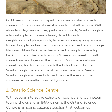
Gold Seal’s Scarborough apartments are located close to
some of Ontario’s most well-known tourist attractions. With
abundant daycare centres, parks and schools, Scarborough is
a fantastic place to raise a family. In addition to
neighbourhood playgrounds, families also enjoy easy access
to exciting places like the Ontario Science Centre and Rouge
National Urban Park. Whether you’re looking to take a trip
back in time at the Scarborough Museum or meet up with
some lions and tigers at the Toronto Zoo, there’s always
something fun to get into with the kids close to home in
Scarborough. Here are five attractions near Gold Seal’s
Scarborough apartments to visit before the end of the
summer — no matter how old you are.
1. Ontario Science Centre
With popular interactive exhibits on science and technology,
touring shows and an IMAX cinema, the Ontario Science
Centre is an iconic cultural attraction that welcomes