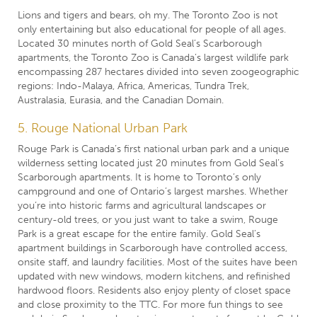
Lions and tigers and bears, oh my. The Toronto Zoo is not
only entertaining but also educational for people of all ages.
Located 30 minutes north of Gold Seal’s Scarborough
apartments, the Toronto Zoo is Canada’s largest wildlife park
encompassing 287 hectares divided into seven zoogeographic
regions: Indo-Malaya, Africa, Americas, Tundra Trek,
Australasia, Eurasia, and the Canadian Domain.
5. Rouge National Urban Park
Rouge Park is Canada’s first national urban park and a unique
wilderness setting located just 20 minutes from Gold Seal’s
Scarborough apartments. It is home to Toronto’s only
campground and one of Ontario’s largest marshes. Whether
you’re into historic farms and agricultural landscapes or
century-old trees, or you just want to take a swim, Rouge
Park is a great escape for the entire family. Gold Seal’s
apartment buildings in Scarborough have controlled access,
onsite staff, and laundry facilities. Most of the suites have been
updated with new windows, modern kitchens, and refinished
hardwood floors. Residents also enjoy plenty of closet space
and close proximity to the TTC. For more fun things to see