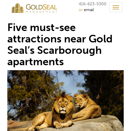
416-623-5300
Toggle
or
email
navigati
Five must-see
attractions near Gold
Seal’s Scarborough
apartments