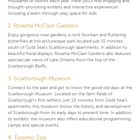
thousands of visitors each year. Here you’ll find engaging and
thought-provoking exhibits and interactive experiences
including a learn-through-play space for kids.
2. Rosetta McClain Gardens
Enjoy gorgeous rose gardens, a rock fountain and fluttering
butterflies at this picturesque park located just 15 minutes
south of Gold Seal’s Scarborough apartments. In addition to
beautiful floral displays, Rosetta McClain Gardens also features
spectacular views of Lake Ontario from the top of the
Scarborough Bluffs.
3. Scarborough Museum
Connect to the past and get to know the good old days at the
Scarborough Museum. Located on the farm fields of
Scarborough’s first settlers, just 10 minutes from Gold Seal’s
apartments, this museum shows the history and development
of Scarborough from its early days to present time. In addition
to exhibits, the museum also offers educational programming,
camps and special events.
4. Toronto Zoo