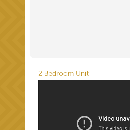
2 Bedroom Unit