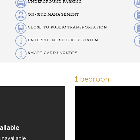
UNDERGROUND PARKING
ON-SITE MANAGEMENT
CLOSE TO PUBLIC TRANSPORTATION
ENTERPHONE SECURITY SYSTEM
SMART CARD LAUNDRY
1 bedroom