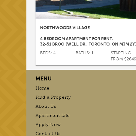
NORTHWOODS VILLAGE
4 BEDROOM APARTMENT FOR RENT
,
32-51 BROOKWELL DR.
,
TORONTO
,
ON
M3M 2Y
BEDS: 4
BATHS: 1
STARTING
FROM $264
MENU
Home
Find a Property
About Us
Apartment Life
Apply Now
Contact Us