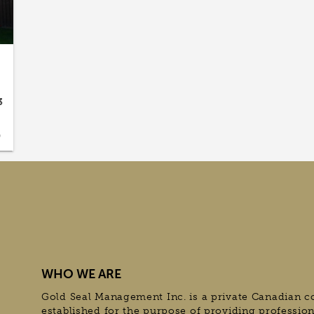
3
9
WHO WE ARE
Gold Seal Management Inc. is a private Canadian c
established for the purpose of providing professio