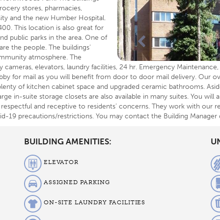
rocery stores, pharmacies,
sity and the new Humber Hospital.
0. This location is also great for
nd public parks in the area. One of
re the people. The buildings’
 community atmosphere. The
ity cameras, elevators, laundry facilities, 24 hr. Emergency Maintenanc
obby for mail as you will benefit from door to door mail delivery. Our ov
plenty of kitchen cabinet space and upgraded ceramic bathrooms. Asid
arge in-suite storage closets are also available in many suites. You will
respectful and receptive to residents’ concerns. They work with our re
ovid-19 precautions/restrictions. You may contact the Building Manager
BUILDING AMENITIES:
UN
ELEVATOR
ASSIGNED PARKING
ON-SITE LAUNDRY FACILITIES