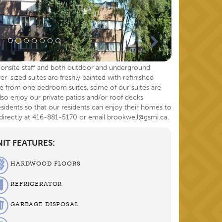
e, onsite staff and both outdoor and underground
er-sized suites are freshly painted with refinished
e from one bedroom suites, some of our suites are
 also enjoy our private patios and/or roof decks
sidents so that our residents can enjoy their homes to
 directly at 416-881-5170 or email brookwell@gsmi.ca.
IT FEATURES:
HARDWOOD FLOORS
REFRIGERATOR
GARBAGE DISPOSAL