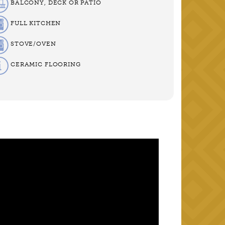
BALCONY, DECK OR PATIO
FULL KITCHEN
STOVE/OVEN
CERAMIC FLOORING