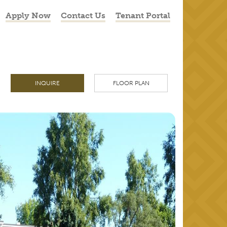
Apply Now
Contact Us
Tenant Portal
INQUIRE
FLOOR PLAN
NEXT