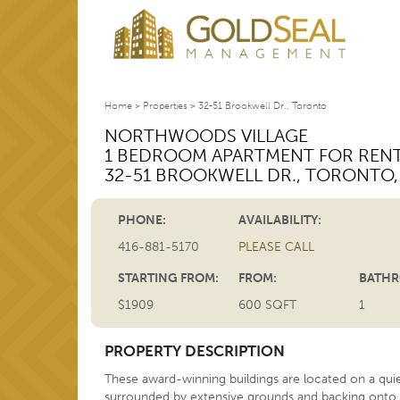
Home
>
Properties
>
32-51 Brookwell Dr., Toronto
NORTHWOODS VILLAGE
1 BEDROOM APARTMENT FOR REN
32-51 BROOKWELL DR.
,
TORONTO
PHONE:
AVAILABILITY:
416-881-5170
PLEASE CALL
STARTING FROM:
FROM:
BATHR
$1909
600 SQFT
1
PROPERTY DESCRIPTION
These award-winning buildings are located on a quie
surrounded by extensive grounds and backing onto 