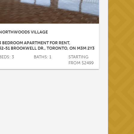
NORTHWOODS VILLAGE
3 BEDROOM APARTMENT FOR RENT
,
32-51 BROOKWELL DR.
,
TORONTO
,
ON
M3M 2Y3
BEDS: 3
BATHS: 1
STARTING
FROM $2499