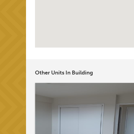
Other Units In Building