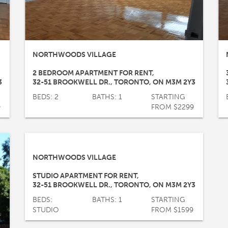
NORTHWOODS VILLAGE
2 BEDROOM APARTMENT FOR RENT
,
3
32-51 BROOKWELL DR.
,
TORONTO
,
ON
M3M 2Y3
BEDS: 2
BATHS: 1
STARTING
9
FROM $2299
NORTHWOODS VILLAGE
STUDIO APARTMENT FOR RENT
,
32-51 BROOKWELL DR.
,
TORONTO
,
ON
M3M 2Y3
BEDS:
BATHS: 1
STARTING
STUDIO
FROM $1599