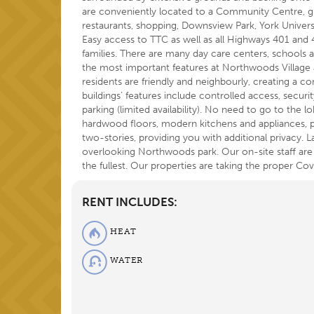
are conveniently located to a Community Centre, g
restaurants, shopping, Downsview Park, York Univer
Easy access to TTC as well as all Highways 401 and 40
families. There are many day care centers, schools a
the most important features at Northwoods Village a
residents are friendly and neighbourly, creating a
buildings’ features include controlled access, secur
parking (limited availability). No need to go to the l
hardwood floors, modern kitchens and appliances, 
two-stories, providing you with additional privacy. L
overlooking Northwoods park. Our on-site staff are 
the fullest. Our properties are taking the proper C
RENT INCLUDES:
HEAT
WATER