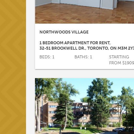
NORTHWOODS VILLAGE
1 BEDROOM APARTMENT FOR RENT
,
32-51 BROOKWELL DR.
,
TORONTO
,
ON
M3M 2Y
BEDS: 1
BATHS: 1
STARTING
FROM $190