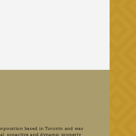
orporation based in Toronto and was
nal, proactive and dynamic property