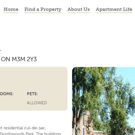
Home
Find a Property
About Us
Apartment Life
T
, ON M3M 2Y3
PREVIOUS
OOMS:
PETS:
ALLOWED
t residential cul-de-sac,
Northwoods Park. The buildings