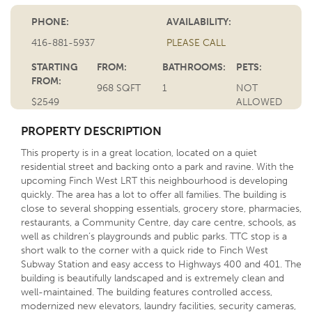
PHONE:
AVAILABILITY:
416-881-5937
PLEASE CALL
STARTING
FROM:
BATHROOMS:
PETS:
FROM:
968 SQFT
1
NOT
$2549
ALLOWED
PROPERTY DESCRIPTION
This property is in a great location, located on a quiet
residential street and backing onto a park and ravine. With the
upcoming Finch West LRT this neighbourhood is developing
quickly. The area has a lot to offer all families. The building is
close to several shopping essentials, grocery store, pharmacies,
restaurants, a Community Centre, day care centre, schools, as
well as children’s playgrounds and public parks. TTC stop is a
short walk to the corner with a quick ride to Finch West
Subway Station and easy access to Highways 400 and 401. The
building is beautifully landscaped and is extremely clean and
well-maintained. The building features controlled access,
modernized new elevators, laundry facilities, security cameras,