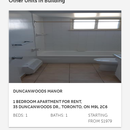
Other Units In Building
DUNCANWOODS MANOR
1 BEDROOM APARTMENT FOR RENT
,
35 DUNCANWOODS DR.
,
TORONTO
,
ON
M9L 2C6
BEDS: 1
BATHS: 1
STARTING
FROM $1979