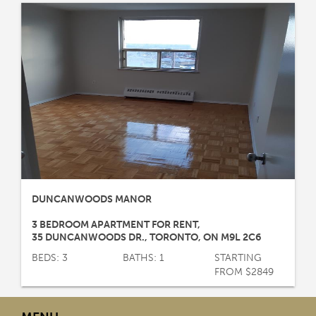
DUNCANWOODS MANOR
3 BEDROOM APARTMENT FOR RENT
,
35 DUNCANWOODS DR.
,
TORONTO
,
ON
M9L 2C6
BEDS: 3
BATHS: 1
STARTING
FROM $2849