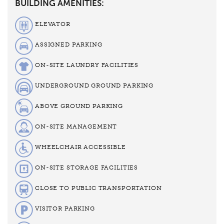
BUILDING AMENITIES:
ELEVATOR
ASSIGNED PARKING
ON-SITE LAUNDRY FACILITIES
UNDERGROUND GROUND PARKING
ABOVE GROUND PARKING
ON-SITE MANAGEMENT
WHEELCHAIR ACCESSIBLE
ON-SITE STORAGE FACILITIES
CLOSE TO PUBLIC TRANSPORTATION
VISITOR PARKING