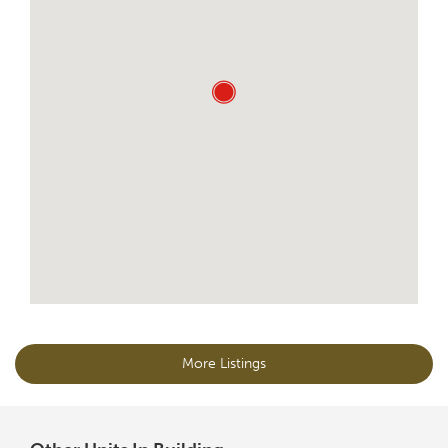
More Listings