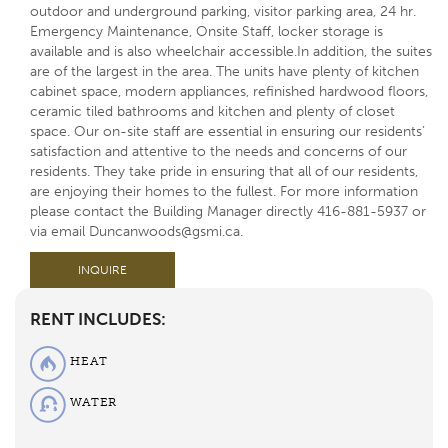
outdoor and underground parking, visitor parking area, 24 hr.
Emergency Maintenance, Onsite Staff, locker storage is
available and is also wheelchair accessible.In addition, the suites
are of the largest in the area. The units have plenty of kitchen
cabinet space, modern appliances, refinished hardwood floors,
ceramic tiled bathrooms and kitchen and plenty of closet
space. Our on-site staff are essential in ensuring our residents’
satisfaction and attentive to the needs and concerns of our
residents. They take pride in ensuring that all of our residents,
are enjoying their homes to the fullest. For more information
please contact the Building Manager directly 416-881-5937 or
via email Duncanwoods@gsmi.ca.
INQUIRE
RENT INCLUDES:
HEAT
WATER