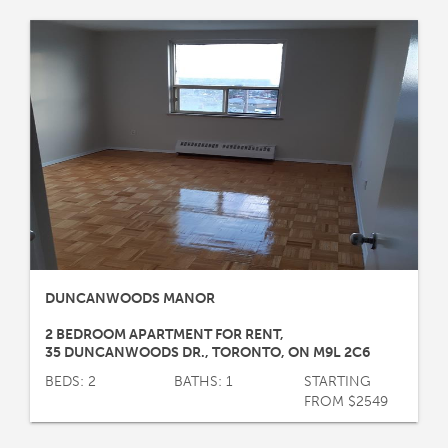
DUNCANWOODS MANOR
2 BEDROOM APARTMENT FOR RENT
,
35 DUNCANWOODS DR.
,
TORONTO
,
ON
M9L 2C6
BEDS: 2
BATHS: 1
STARTING
FROM $2549