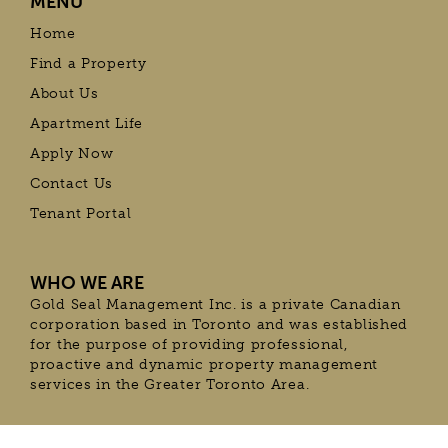
MENU
Home
Find a Property
About Us
Apartment Life
Apply Now
Contact Us
Tenant Portal
WHO WE ARE
Gold Seal Management Inc. is a private Canadian
corporation based in Toronto and was established
for the purpose of providing professional,
proactive and dynamic property management
services in the Greater Toronto Area.