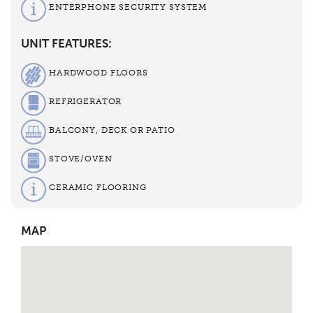
ENTERPHONE SECURITY SYSTEM
UNIT FEATURES:
HARDWOOD FLOORS
REFRIGERATOR
BALCONY, DECK OR PATIO
STOVE/OVEN
CERAMIC FLOORING
MAP