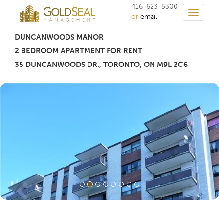
416-623-5300
Toggle
or
email
navigati
DUNCANWOODS MANOR
2 BEDROOM APARTMENT FOR RENT
35 DUNCANWOODS DR.
,
TORONTO
, ON M9L 2C6
Previous
Nex